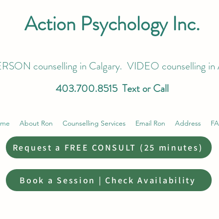
Action Psychology Inc.
RSON counselling in Calgary. VIDEO counselling in 
403.700.8515
Text or Call
ome
About Ron
Counselling Services
Email Ron
Address
F
Request a FREE CONSULT (25 minutes)
Book a Session | Check Availability