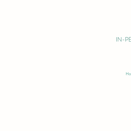
IN-PE
H