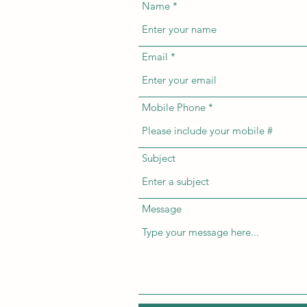
Name
Email
Mobile Phone
Subject
Message