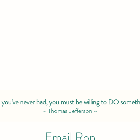
 you've never had, you must be willing to DO someth
~ Thomas Jefferson ~
Email Ron