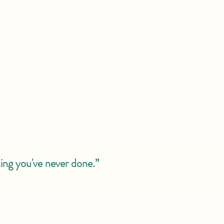
ing you've never done.”