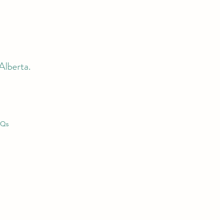
Alberta.
AQs