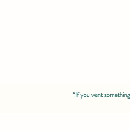
“If you want something